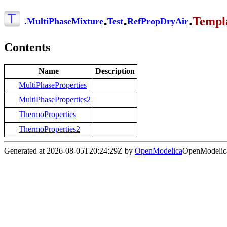
.
.
.
Templ
.
MultiPhaseMixture
Test
RefPropDryAir
Contents
Name
Description
MultiPhaseProperties
MultiPhaseProperties2
ThermoProperties
ThermoProperties2
Generated at 2026-08-05T20:24:29Z by
OpenModelica
OpenModelica