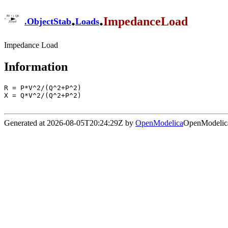
.
.
ImpedanceLoad
.
ObjectStab
Loads
Impedance Load
Information
R = P*V^2/(Q^2+P^2)

X = Q*V^2/(Q^2+P^2)

Generated at 2026-08-05T20:24:29Z by
OpenModelica
OpenModelica