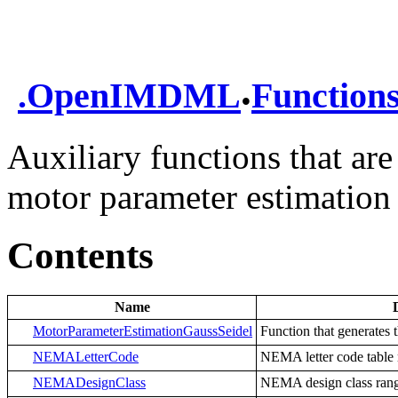
.
.
OpenIMDML
Function
Auxiliary functions that are
motor parameter estimation
Contents
Name
MotorParameterEstimationGaussSeidel
Function that generates 
NEMALetterCode
NEMA letter code table
NEMADesignClass
NEMA design class ran