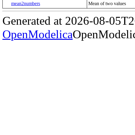
mean2numbers
Mean of two values
Generated at 2026-08-05T
OpenModelica
OpenModelic