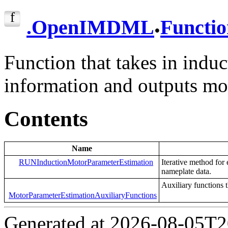
.
.
OpenIMDML
Functio
Function that takes in indu
information and outputs mo
Contents
Name
RUNInductionMotorParameterEstimation
Iterative method for
nameplate data.
Auxiliary functions 
MotorParameterEstimationAuxiliaryFunctions
Generated at 2026-08-05T