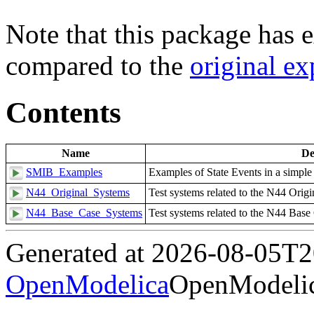
Note that this package has e
compared to the
original e
Contents
Name
De
SMIB_Examples
Examples of State Events in a simpl
N44_Original_Systems
Test systems related to the N44 Origi
N44_Base_Case_Systems
Test systems related to the N44 Base
Generated at 2026-08-05T
OpenModelica
OpenModelic