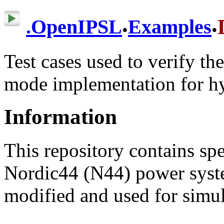
.
.
.
OpenIPSL
Examples
Test cases used to verify t
mode implementation for h
Information
This repository contains spe
Nordic44 (N44) power syst
modified and used for simu