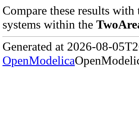
Compare these results with 
systems within the
TwoAre
Generated at 2026-08-05T
OpenModelica
OpenModelic