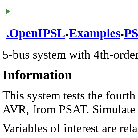
.
.
.
OpenIPSL
Examples
PS
5-bus system with 4th-ord
Information
This system tests the fourt
AVR, from PSAT. Simulate t
Variables of interest are re