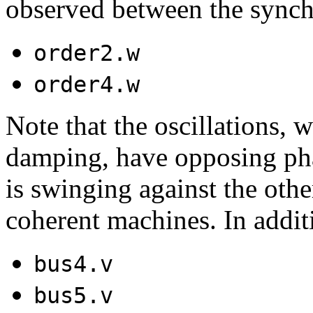
observed between the sync
order2.w
order4.w
Note that the oscillations,
damping, have opposing ph
is swinging against the othe
coherent machines. In additi
bus4.v
bus5.v