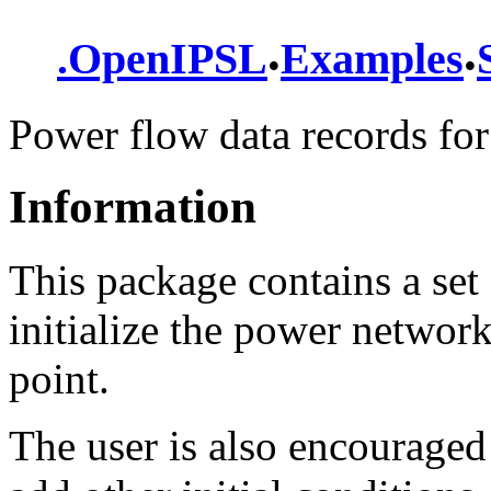
.
.
.
OpenIPSL
Examples
Power flow data records for
Information
This package contains a set 
initialize the power networ
point.
The user is also encouraged 