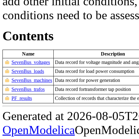
add other initial conditions,
conditions need to be asses
Contents
Name
Description
SevenBus_voltages
Data record for voltage magnitude and ang
SevenBus_loads
Data record for load power consumption
SevenBus_machines
Data record for power generation
SevenBus_trafos
Data record fortransformer tap position
PF_results
Collection of records that characterize the 
Generated at 2026-08-05T
OpenModelica
OpenModelic