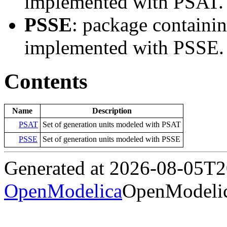
implemented with PSAT.
PSSE
: package containi
implemented with PSSE.
Contents
Name
Description
PSAT
Set of generation units modeled with PSAT
PSSE
Set of generation units modeled with PSSE
Generated at 2026-08-05T
OpenModelica
OpenModelic