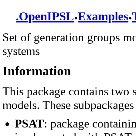
.
.
.
OpenIPSL
Examples
Set of generation groups mod
systems
Information
This package contains two 
models. These subpackages 
PSAT
: package containi