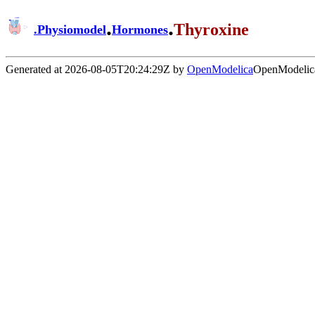
.
.
Thyroxine
.
Physiomodel
Hormones
Generated at 2026-08-05T20:24:29Z by
OpenModelica
OpenModelica