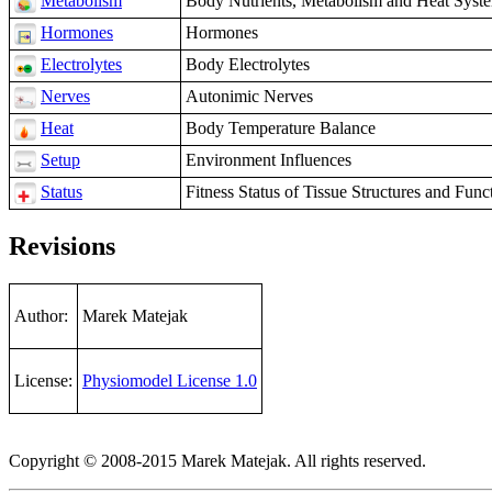
Metabolism
Body Nutrients, Metabolism and Heat Syst
Hormones
Hormones
Electrolytes
Body Electrolytes
Nerves
Autonimic Nerves
Heat
Body Temperature Balance
Setup
Environment Influences
Status
Fitness Status of Tissue Structures and Funct
Revisions
Author:
Marek Matejak
License:
Physiomodel License 1.0
Copyright © 2008-2015 Marek Matejak. All rights reserved.