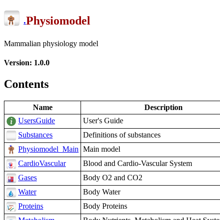
Physiomodel
.
Mammalian physiology model
Version: 1.0.0
Contents
Name
Description
UsersGuide
User's Guide
Substances
Definitions of substances
Physiomodel_Main
Main model
CardioVascular
Blood and Cardio-Vascular System
Gases
Body O2 and CO2
Water
Body Water
Proteins
Body Proteins