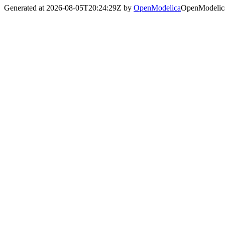
Generated at 2026-08-05T20:24:29Z by
OpenModelica
OpenModelica