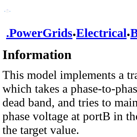
.
.
.
PowerGrids
Electrical
B
Information
This model implements a tr
which takes a phase-to-phas
dead band, and tries to mai
phase voltage at portB in t
the target value.