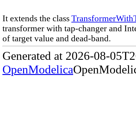
It extends the class
TransformerWith
transformer with tap-changer and Inter
of target value and dead-band.
Generated at 2026-08-05T
OpenModelica
OpenModelic