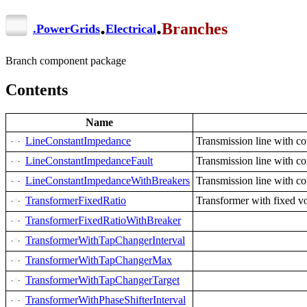
.
.
Branches
.
PowerGrids
Electrical
Branch component package
Contents
Name
LineConstantImpedance
Transmission line with c
LineConstantImpedanceFault
Transmission line with co
LineConstantImpedanceWithBreakers
Transmission line with c
TransformerFixedRatio
Transformer with fixed vo
TransformerFixedRatioWithBreaker
TransformerWithTapChangerInterval
TransformerWithTapChangerMax
TransformerWithTapChangerTarget
TransformerWithPhaseShifterInterval