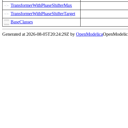
TransformerWithPhaseShifterMax
TransformerWithPhaseShifterTarget
BaseClasses
Generated at 2026-08-05T20:24:29Z by
OpenModelica
OpenModelica