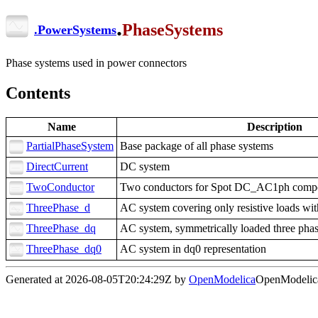
.
PhaseSystems
.
PowerSystems
Phase systems used in power connectors
Contents
Name
Description
PartialPhaseSystem
Base package of all phase systems
DirectCurrent
DC system
TwoConductor
Two conductors for Spot DC_AC1ph comp
ThreePhase_d
AC system covering only resistive loads wi
ThreePhase_dq
AC system, symmetrically loaded three pha
ThreePhase_dq0
AC system in dq0 representation
Generated at 2026-08-05T20:24:29Z by
OpenModelica
OpenModelica