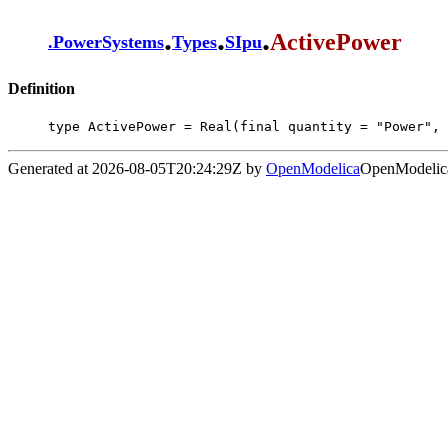
.
.
.
ActivePower
.
PowerSystems
Types
SIpu
Definition
type ActivePower = Real(final quantity = "Power", 
Generated at 2026-08-05T20:24:29Z by
OpenModelica
OpenModelica