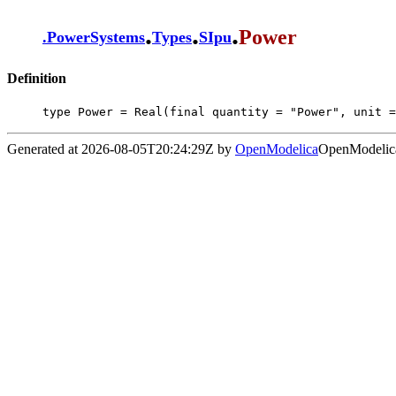
.
.
.
Power
.
PowerSystems
Types
SIpu
Definition
type Power = Real(final quantity = "Power", unit =
Generated at 2026-08-05T20:24:29Z by
OpenModelica
OpenModelica