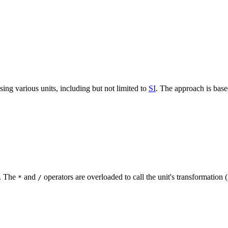
using various units, including but not limited to
SI
. The approach is bas
d. The
and
operators are overloaded to call the unit's transformation (
*
/