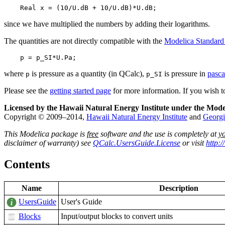
    Real x = (10/U.dB + 10/U.dB)*U.dB;
since we have multiplied the numbers by adding their logarithms.
The quantities are not directly compatible with the
Modelica Standard
    p = p_SI*U.Pa;
where
is pressure as a quantity (in QCalc),
is pressure in
pasca
p
p_SI
Please see the
getting started page
for more information. If you wish 
Licensed by the Hawaii Natural Energy Institute under the Mode
Copyright © 2009–2014,
Hawaii Natural Energy Institute
and
Georgi
This Modelica package is
free
software and the use is completely at
y
disclaimer of warranty) see
QCalc.UsersGuide.License
or visit
http:
Contents
Name
Description
UsersGuide
User's Guide
Blocks
Input/output blocks to convert units