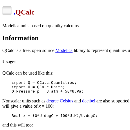
QCalc
.
Modelica units based on quantity calculus
Information
QCalc is a free, open-source
Modelica
library to represent quantities 
Usage:
QCalc can be used like this:
    import Q = QCalc.Quantities;

    import U = QCalc.Units;

    Q.Pressure p = U.atm + 50*U.Pa; 
Nonscalar units such as
degree Celsius
and
decibel
are also supporte
will give a value of
x
= 100:
    Real x = (0*U.degC + 100*U.K)/U.degC;
and this will too: