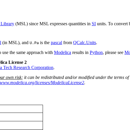
 Library
(MSL) since MSL expresses quantities in
SI
units. To convert 
l
(in MSL), and
is the
pascal
from
QCalc.Units
.
U.Pa
to use the same approach with
Modelica
results in
Python
, please see
Mo
lica License 2
a Tech Research Corporation
.
our own risk
; it can be redistributed and/or modified under the terms of
//www.modelica.org/licenses/ModelicaLicense2
.