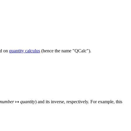
ed on
quantity calculus
(hence the name "QCalc").
number
↦
quantity
) and its inverse, respectively. For example, this