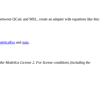
between QCalc and MSL, create an adapter with equations like this:
delicaRes
and
natu
.
 the Modelica License 2. For license conditions (including the