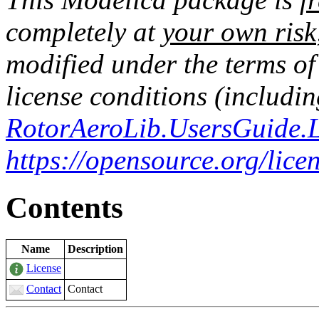
completely at
your own risk
modified under the terms o
license conditions (includin
RotorAeroLib.UsersGuide.L
https://opensource.org/lic
Contents
Name
Description
License
Contact
Contact