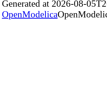
Generated at 2026-08-05T
OpenModelica
OpenModelic