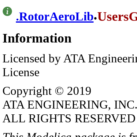
.
UsersG
.
RotorAeroLib
Information
Licensed by ATA Engineerin
License
Copyright © 2019
ATA ENGINEERING, INC
ALL RIGHTS RESERVED
This Modelica package is
f