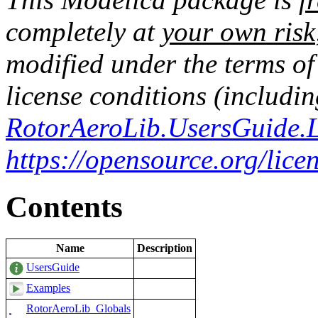
completely at
your own risk
modified under the terms o
license conditions (includin
RotorAeroLib.UsersGuide.L
https://opensource.org/lic
Contents
Name
Description
UsersGuide
Examples
RotorAeroLib_Globals