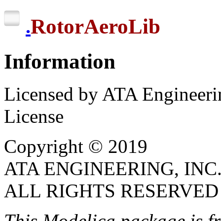
RotorAeroLib
.
Information
Licensed by ATA Engineerin
License
Copyright © 2019
ATA ENGINEERING, INC
ALL RIGHTS RESERVED
This Modelica package is
f