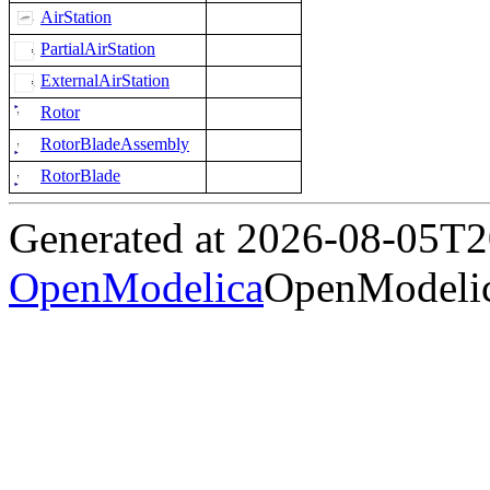
AirStation
PartialAirStation
ExternalAirStation
Rotor
RotorBladeAssembly
RotorBlade
Generated at 2026-08-05T
OpenModelica
OpenModelic