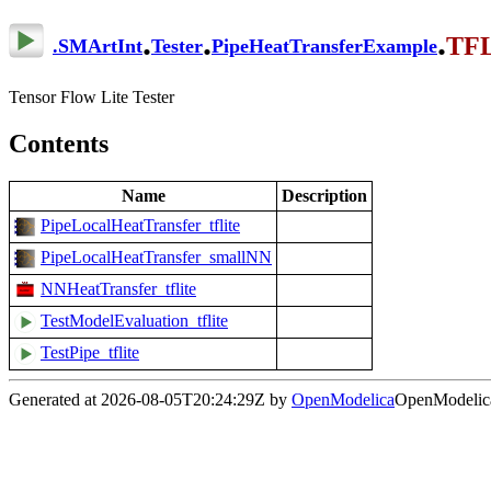
.
.
.
TFL
.
SMArtInt
Tester
PipeHeatTransferExample
Tensor Flow Lite Tester
Contents
Name
Description
PipeLocalHeatTransfer_tflite
PipeLocalHeatTransfer_smallNN
NNHeatTransfer_tflite
TestModelEvaluation_tflite
TestPipe_tflite
Generated at 2026-08-05T20:24:29Z by
OpenModelica
OpenModelica