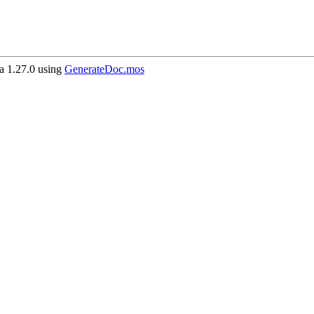
 1.27.0 using
GenerateDoc.mos