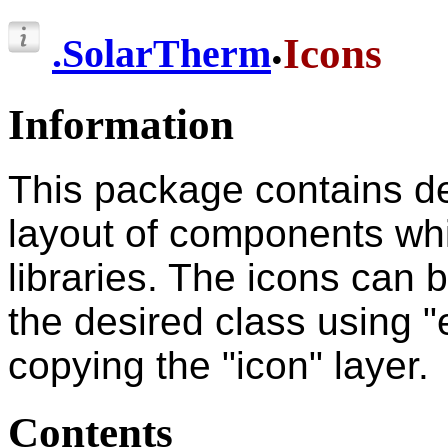
.
Icons
.
SolarTherm
Information
This package contains def
layout of components whi
libraries. The icons can b
the desired class using "
copying the "icon" layer.
Contents