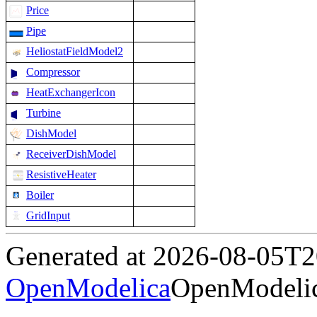
Price
Pipe
HeliostatFieldModel2
Compressor
HeatExchangerIcon
Turbine
DishModel
ReceiverDishModel
ResistiveHeater
Boiler
GridInput
Generated at 2026-08-05T
OpenModelica
OpenModelic