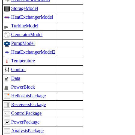
StorageModel
HeatExchangerModel
TurbineModel
GeneratorModel
PumpModel
HeatExchangerModel2
Temperature
Control
Data
PowerBlock
HeliostatsPackage
ReceiversPackage
ControlPackage
PowerPackage
AnalysisPackage