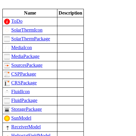
Name
Description
ToDo
SolarThermIcon
SolarThermPackage
MediaIcon
MediaPackage
SourcesPackage
CSPPackage
CRSPackage
FluidIcon
FluidPackage
StoragePackage
SunModel
ReceiverModel
HeliostatFieldModel