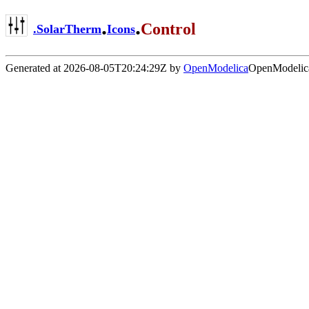
.
.
Control
.
SolarTherm
Icons
Generated at 2026-08-05T20:24:29Z by
OpenModelica
OpenModelica