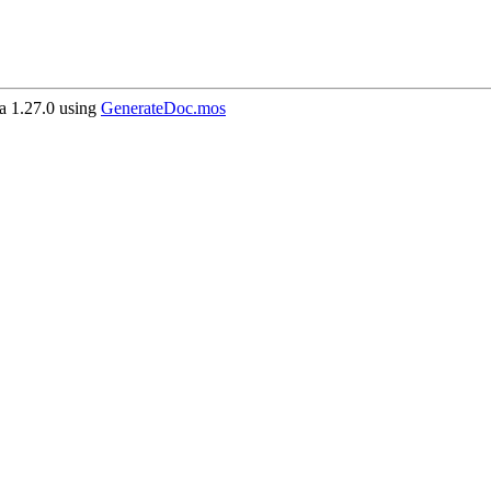
 1.27.0 using
GenerateDoc.mos