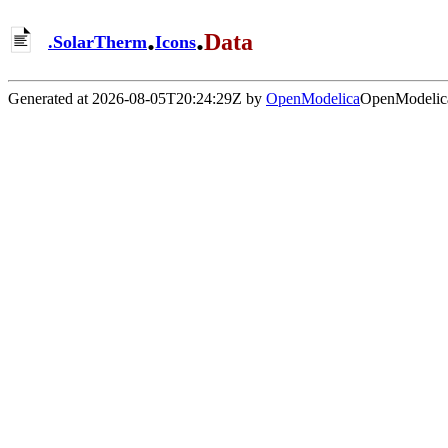
.
.
Data
.
SolarTherm
Icons
Generated at 2026-08-05T20:24:29Z by
OpenModelica
OpenModelica