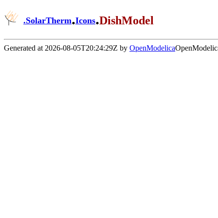
.
.
DishModel
.
SolarTherm
Icons
Generated at 2026-08-05T20:24:29Z by
OpenModelica
OpenModelica