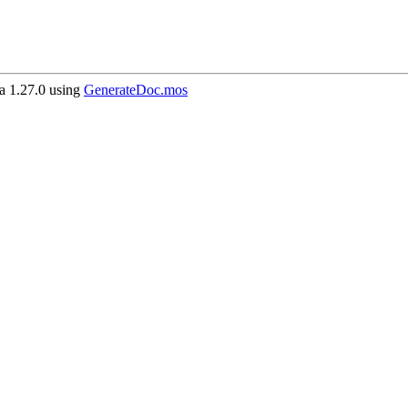
 1.27.0 using
GenerateDoc.mos