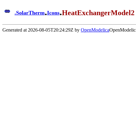
.
.
HeatExchangerModel2
.
SolarTherm
Icons
Generated at 2026-08-05T20:24:29Z by
OpenModelica
OpenModelica