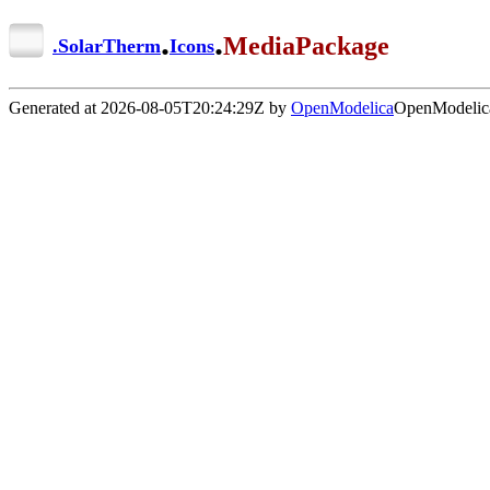
.
.
MediaPackage
.
SolarTherm
Icons
Generated at 2026-08-05T20:24:29Z by
OpenModelica
OpenModelica