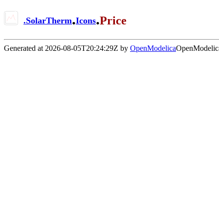
.
.
Price
.
SolarTherm
Icons
Generated at 2026-08-05T20:24:29Z by
OpenModelica
OpenModelica