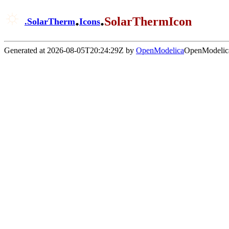
.
.
SolarThermIcon
.
SolarTherm
Icons
Generated at 2026-08-05T20:24:29Z by
OpenModelica
OpenModelica