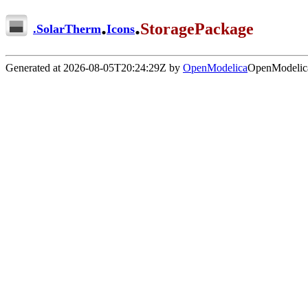
.
.
StoragePackage
.
SolarTherm
Icons
Generated at 2026-08-05T20:24:29Z by
OpenModelica
OpenModelica