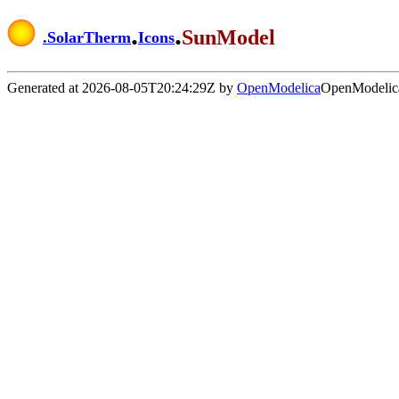
.
.
SunModel
.
SolarTherm
Icons
Generated at 2026-08-05T20:24:29Z by
OpenModelica
OpenModelica