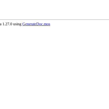
 1.27.0 using
GenerateDoc.mos