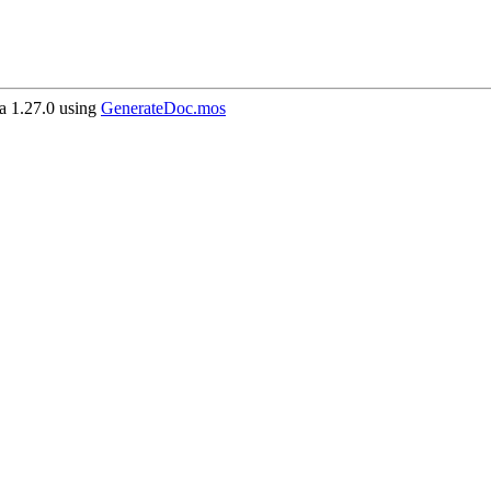
 1.27.0 using
GenerateDoc.mos