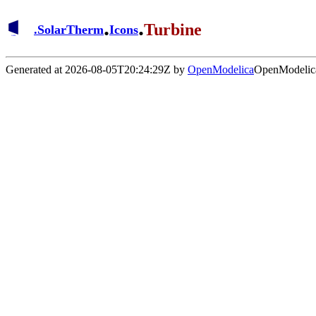
.
.
Turbine
.
SolarTherm
Icons
Generated at 2026-08-05T20:24:29Z by
OpenModelica
OpenModelica