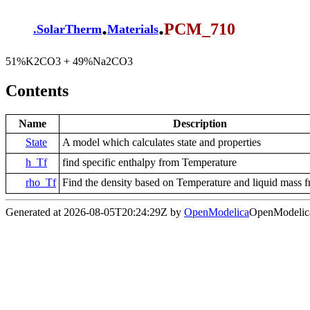
.
.
PCM_710
.
SolarTherm
Materials
51%K2CO3 + 49%Na2CO3
Contents
Name
Description
State
A model which calculates state and properties
h_Tf
find specific enthalpy from Temperature
rho_Tf
Find the density based on Temperature and liquid mass f
Generated at 2026-08-05T20:24:29Z by
OpenModelica
OpenModelica