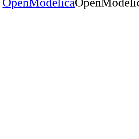
OpenModelica
OpenModelic