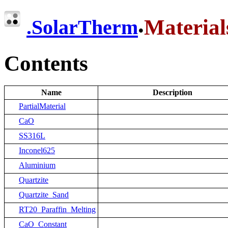
.
Material
.
SolarTherm
Contents
Name
Description
PartialMaterial
CaO
SS316L
Inconel625
Aluminium
Quartzite
Quartzite_Sand
RT20_Paraffin_Melting
CaO_Constant