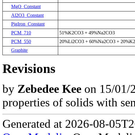
MgO_Constant
Al2O3_Constant
PigIron_Constant
PCM_710
51%K2CO3 + 49%Na2CO3
PCM_550
20%Li2CO3 + 60%Na2CO3 + 20%K
Graphite
Revisions
by
Zebedee Kee
on 15/01/2
properties of solids with sen
Generated at 2026-08-05T