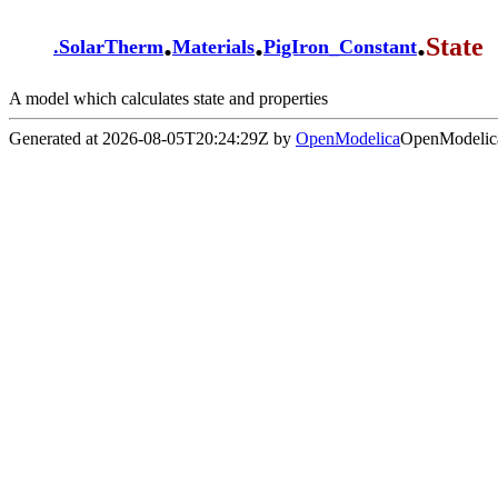
.
.
.
State
.
SolarTherm
Materials
PigIron_Constant
A model which calculates state and properties
Generated at 2026-08-05T20:24:29Z by
OpenModelica
OpenModelica