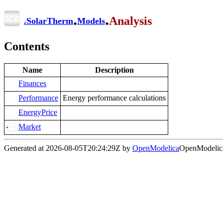
.
.
Analysis
.
SolarTherm
Models
Contents
Name
Description
Finances
Performance
Energy performance calculations
EnergyPrice
Market
Generated at 2026-08-05T20:24:29Z by
OpenModelica
OpenModelica