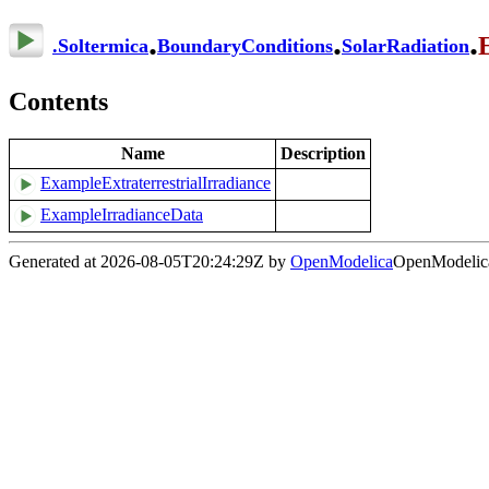
.
.
.
.
Soltermica
BoundaryConditions
SolarRadiation
Contents
Name
Description
ExampleExtraterrestrialIrradiance
ExampleIrradianceData
Generated at 2026-08-05T20:24:29Z by
OpenModelica
OpenModelica