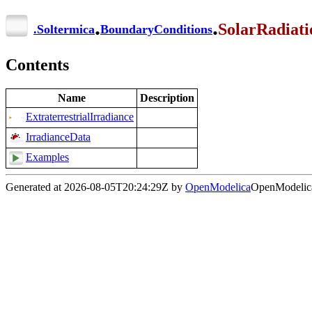
.
.
SolarRadiati
.
Soltermica
BoundaryConditions
Contents
Name
Description
ExtraterrestrialIrradiance
IrradianceData
Examples
Generated at 2026-08-05T20:24:29Z by
OpenModelica
OpenModelica