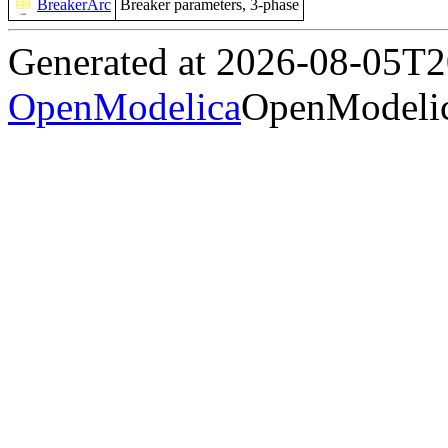
BreakerArc
Breaker parameters, 3-phase
Generated at 2026-08-05T
OpenModelica
OpenModelic