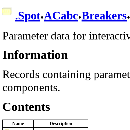
.
.
.
Spot
ACabc
Breakers
Parameter data for interacti
Information
Records containing paramet
components.
Contents
Name
Description