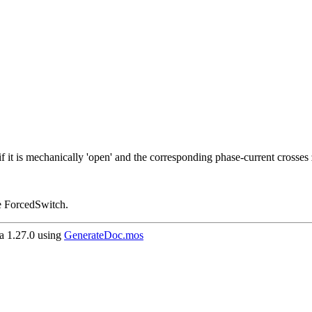
f, if it is mechanically 'open' and the corresponding phase-current crosses
use ForcedSwitch.
 1.27.0 using
GenerateDoc.mos