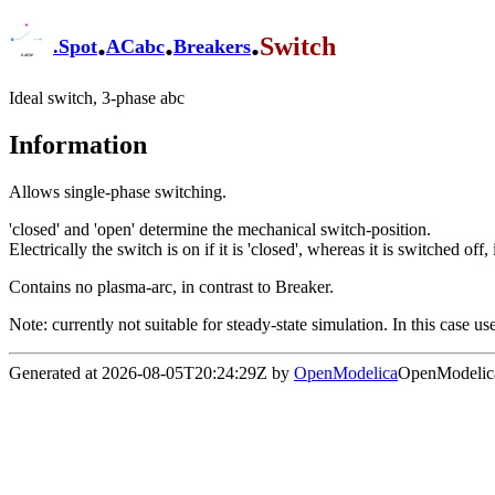
.
.
.
Switch
.
Spot
ACabc
Breakers
Ideal switch, 3-phase abc
Information
Allows single-phase switching.
'closed' and 'open' determine the mechanical switch-position.
Electrically the switch is on if it is 'closed', whereas it is switched of
Contains no plasma-arc, in contrast to Breaker.
Note: currently not suitable for steady-state simulation. In this case 
Generated at 2026-08-05T20:24:29Z by
OpenModelica
OpenModelica