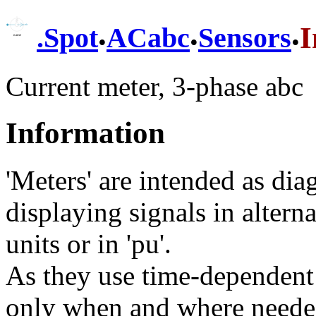
.
.
.
I
.
Spot
ACabc
Sensors
Current meter, 3-phase abc
Information
'Meters' are intended as di
displaying signals in alterna
units or in 'pu'.
As they use time-dependent
only when and where needed