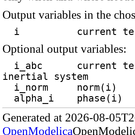
Output variables in the cho
  i          current t
Optional output variables:
  i_abc      current term_p to term_n, abc-
inertial system

  i_norm     norm(i)

Generated at 2026-08-05T
OpenModelica
OpenModelic