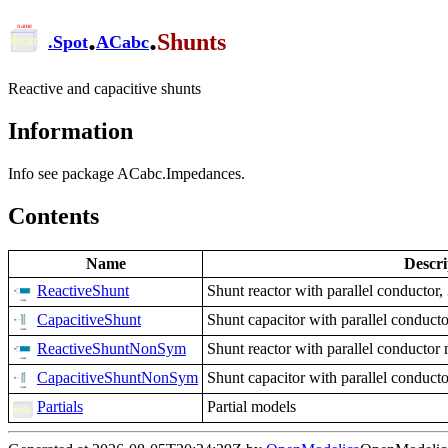
.
.
Shunts
.
Spot
ACabc
Reactive and capacitive shunts
Information
Info see package ACabc.Impedances.
Contents
Name
Descri
ReactiveShunt
Shunt reactor with parallel conductor,
CapacitiveShunt
Shunt capacitor with parallel conducto
ReactiveShuntNonSym
Shunt reactor with parallel conductor
CapacitiveShuntNonSym
Shunt capacitor with parallel conduct
Partials
Partial models