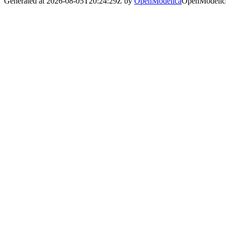
Generated at 2026-08-05T20:24:29Z by
OpenModelica
OpenModelica