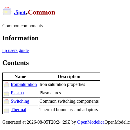
.
Common
.
Spot
Common components
Information
up users guide
Contents
Name
Description
IronSaturation
Iron saturation properties
Plasma
Plasma arcs
Switching
Common switching components
Thermal
Thermal boundary and adaptors
Generated at 2026-08-05T20:24:29Z by
OpenModelica
OpenModelica