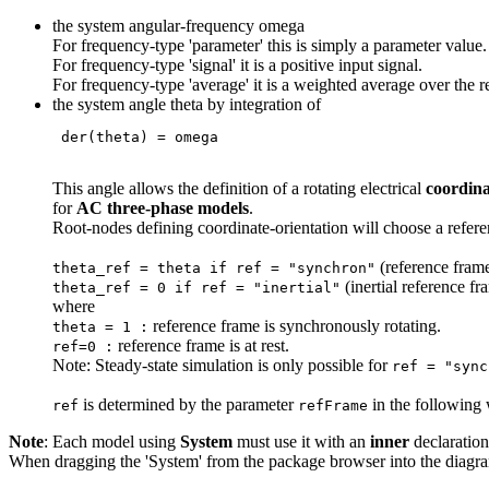
the system angular-frequency omega
For frequency-type 'parameter' this is simply a parameter value.
For frequency-type 'signal' it is a positive input signal.
For frequency-type 'average' it is a weighted average over the r
the system angle theta by integration of
 der(theta) = omega 
This angle allows the definition of a rotating electrical
coordina
for
AC three-phase models
.
Root-nodes defining coordinate-orientation will choose a refere
(reference frame
theta_ref = theta if ref = "synchron"
(inertial reference fr
theta_ref = 0 if ref = "inertial"
where
reference frame is synchronously rotating.
theta = 1 :
reference frame is at rest.
ref=0 :
Note: Steady-state simulation is only possible for
ref = "sync
is determined by the parameter
in the following
ref
refFrame
Note
: Each model using
System
must use it with an
inner
declaratio
When dragging the 'System' from the package browser into the diagram