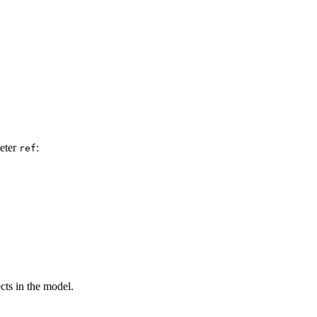
meter
:
ref
ects in the model.