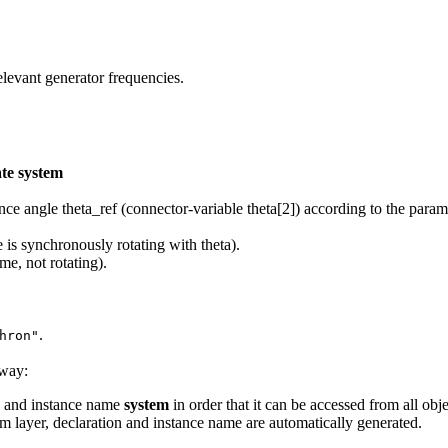
elevant generator frequencies.
te system
nce angle theta_ref (connector-variable theta[2]) according to the para
 is synchronously rotating with theta).
ame, not rotating).
.
hron"
 way:
n and instance name
system
in order that it can be accessed from all obj
 layer, declaration and instance name are automatically generated.