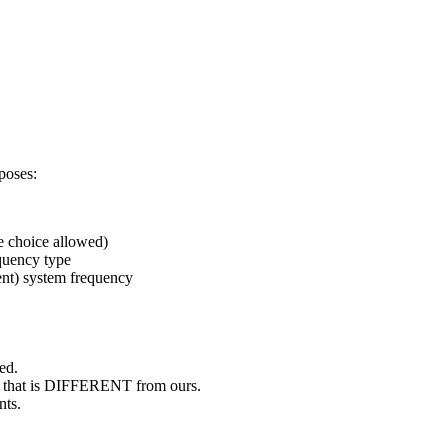
poses:
ve choice allowed)
equency type
ent) system frequency
ned.
on, that is DIFFERENT from ours.
nts.