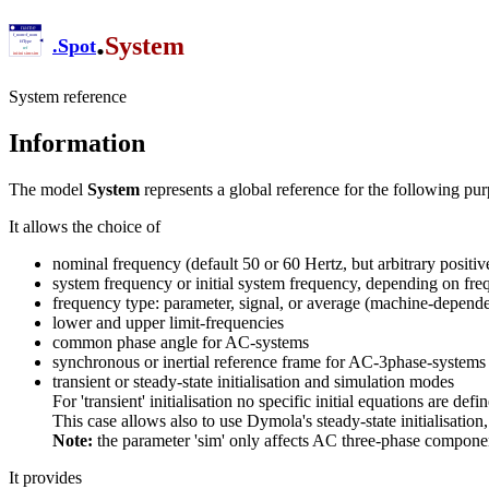
.
System
.
Spot
System reference
Information
The model
System
represents a global reference for the following pur
It allows the choice of
nominal frequency (default 50 or 60 Hertz, but arbitrary positi
system frequency or initial system frequency, depending on fr
frequency type: parameter, signal, or average (machine-depend
lower and upper limit-frequencies
common phase angle for AC-systems
synchronous or inertial reference frame for AC-3phase-systems
transient or steady-state initialisation and simulation modes
For 'transient' initialisation no specific initial equations are defi
This case allows also to use Dymola's steady-state initialisati
Note:
the parameter 'sim' only affects AC three-phase compone
It provides