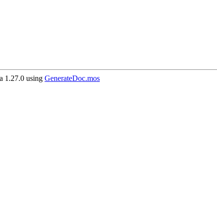
 1.27.0 using
GenerateDoc.mos