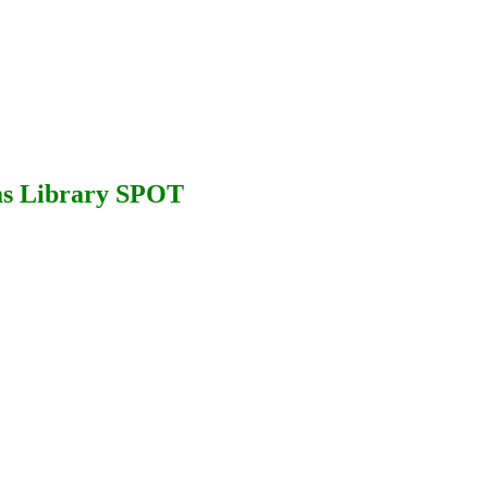
ms Library SPOT