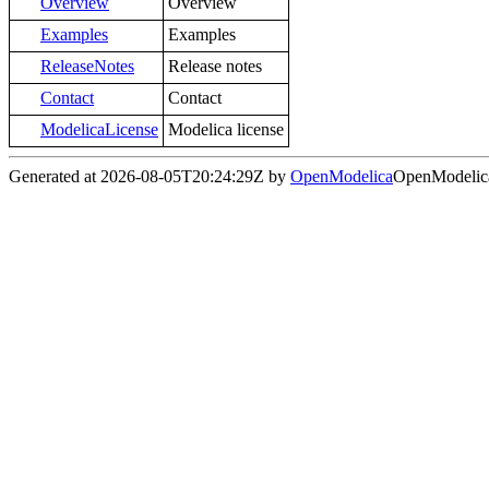
Overview
Overview
Examples
Examples
ReleaseNotes
Release notes
Contact
Contact
ModelicaLicense
Modelica license
Generated at 2026-08-05T20:24:29Z by
OpenModelica
OpenModelica