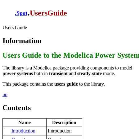
.
UsersGuide
.
Spot
Users Guide
Information
Users Guide to the Modelica Power Syste
The library is a Modelica package providing components to model
power systems
both in
transient
and
steady-state
mode.
This package contains the
users guide
to the library.
up
Contents
Name
Description
Introduction
Introduction