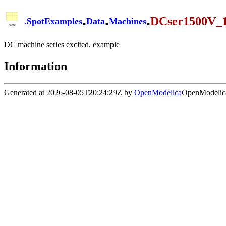
.
.
.
DCser1500V
.
SpotExamples
Data
Machines
DC machine series excited, example
Information
Generated at 2026-08-05T20:24:29Z by
OpenModelica
OpenModelica