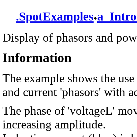
.
.
SpotExamples
a_Intro
Display of phasors and pow
Information
The example shows the use o
and current 'phasors' with a
The phase of 'voltageL' mov
increasing amplitude.