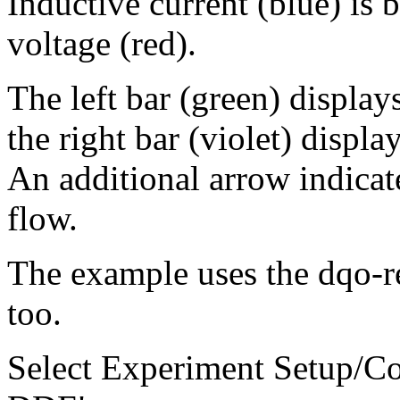
Inductive current (blue) is 
voltage (red).
The left bar (green) display
the right bar (violet) displa
An additional arrow indicat
flow.
The example uses the dqo-re
too.
Select Experiment Setup/C