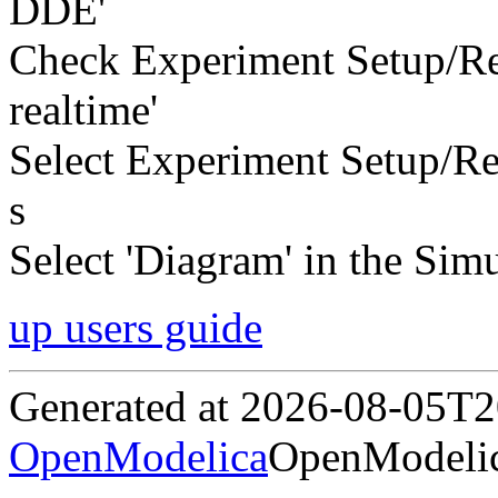
DDE'
Check Experiment Setup/Re
realtime'
Select Experiment Setup/Rea
s
Select 'Diagram' in the Simu
up users guide
Generated at 2026-08-05T
OpenModelica
OpenModelic