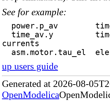
See for example:
  power.p_av        time-average power

  time_av.y         time-average pu stator 
currents

up users guide
Generated at 2026-08-05T
OpenModelica
OpenModelic