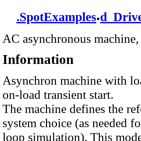
.
.
SpotExamples
d_Driv
AC asynchronous machine, 
Information
Asynchron machine with load
on-load transient start.
The machine defines the re
system choice (as needed fo
loop simulation). This mode