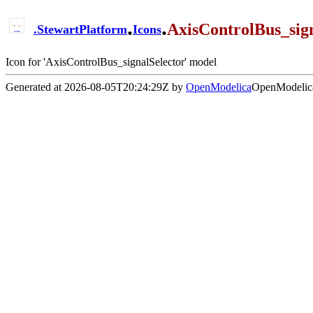
.
.
AxisControlBus_sign
.
StewartPlatform
Icons
Icon for 'AxisControlBus_signalSelector' model
Generated at 2026-08-05T20:24:29Z by
OpenModelica
OpenModelica