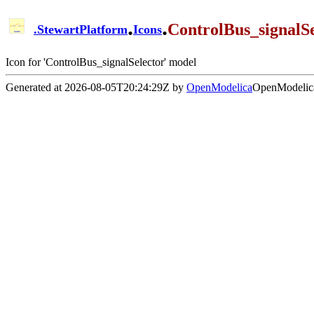
.
.
ControlBus_signalSe
.
StewartPlatform
Icons
Icon for 'ControlBus_signalSelector' model
Generated at 2026-08-05T20:24:29Z by
OpenModelica
OpenModelica