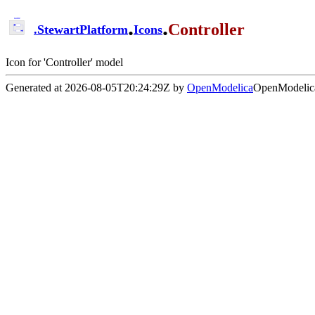
.
.
Controller
.
StewartPlatform
Icons
Icon for 'Controller' model
Generated at 2026-08-05T20:24:29Z by
OpenModelica
OpenModelica